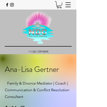
+1.561.729.9694
Ana-Lisa Gertner
Family & Divorce Mediator | Coach |
Communication & Conflict Resolution
Consultant