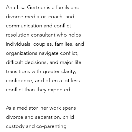
Ana-Lisa Gertner is a family and
divorce mediator, coach, and
communication and conflict
resolution consultant who helps
individuals, couples, families, and
organizations navigate conflict,
difficult decisions, and major life
transitions with greater clarity,
confidence, and often a lot less
conflict than they expected.
As a mediator, her work spans
divorce and separation, child
custody and co-parenting