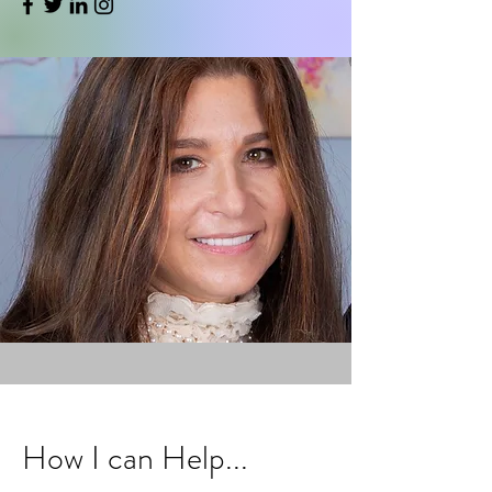
How I can Help...