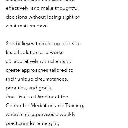
effectively, and make thoughtful
decisions without losing sight of
what matters most.
She believes there is no one-size-
fits-all solution and works
collaboratively with clients to
create approaches tailored to
their unique circumstances,
priorities, and goals.
Ana-Lisa is a Director at the
Center for Mediation and Training,
where she supervises a weekly
practicum for emerging