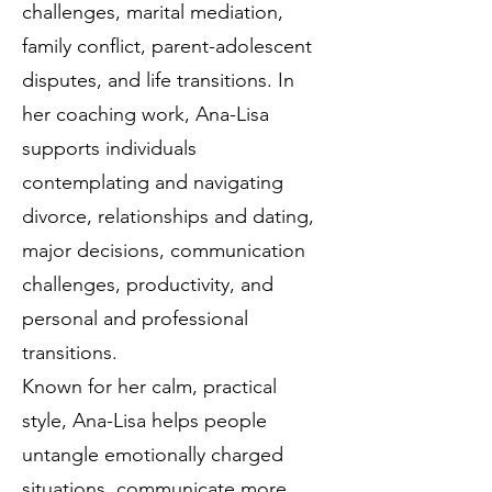
challenges, marital mediation,
family conflict, parent-adolescent
disputes, and life transitions. In
her coaching work, Ana-Lisa
supports individuals
contemplating and navigating
divorce, relationships and dating,
major decisions, communication
challenges, productivity, and
personal and professional
transitions.
Known for her calm, practical
style, Ana-Lisa helps people
untangle emotionally charged
situations, communicate more