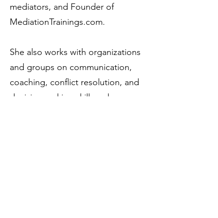
mediators, and Founder of
MediationTrainings.com.
She also works with organizations
and groups on communication,
coaching, conflict resolution, and
decision-making skills — because
the dynamics that complicate
families tend to show up at work,
too.
Trained as a coach at NYU, Ana-
Lisa holds a BA from the American