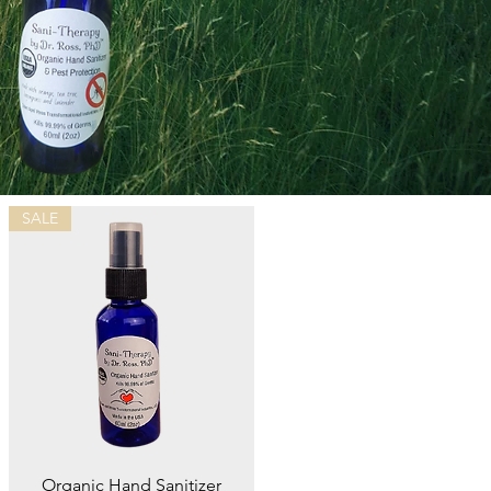
SALE
Quick View
Organic Hand Sanitizer