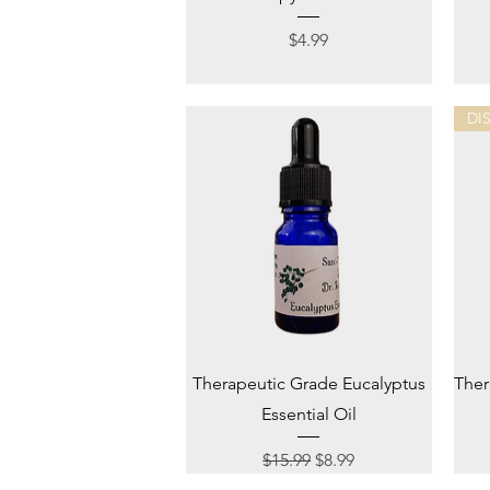
Price
$4.99
DI
Quick View
Therapeutic Grade Eucalyptus
Ther
Essential Oil
Regular Price
Sale Price
$15.99
$8.99