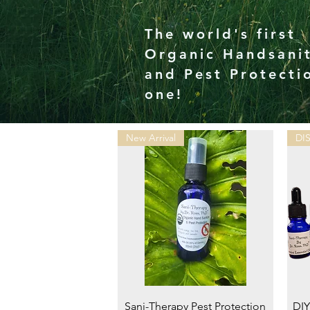
The world's first
Organic Handsanit
and Pest Protecti
one!
New Arrival
DI
Quick View
Sani-Therapy Pest Protection
DIY