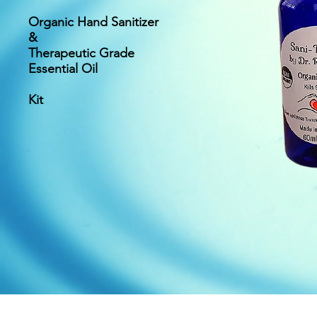
Organic Hand Sanitizer
&
Therapeutic Grade
Essential Oil
Kit