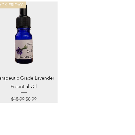
ACK FRIDAY
Quick View
erapeutic Grade Lavender
Essential Oil
Regular Price
Sale Price
$15.99
$8.99