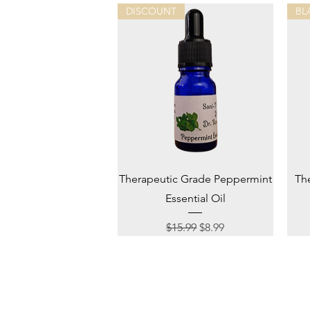
DISCOUNT
BL
Quick View
Therapeutic Grade Peppermint
Th
Essential Oil
Regular Price
Sale Price
$15.99
$8.99