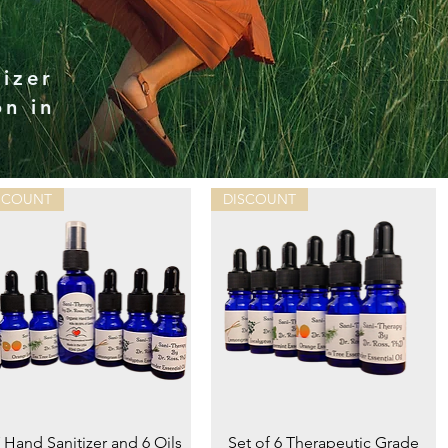
izer
on in
SCOUNT
DISCOUNT
Quick View
Quick View
 Hand Sanitizer and 6 Oils
Set of 6 Therapeutic Grade