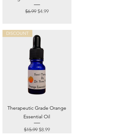
Regular Price
Sale Price
$6.99
$4.99
DISCOUNT
Quick View
Therapeutic Grade Orange
Essential Oil
Regular Price
Sale Price
$15.99
$8.99