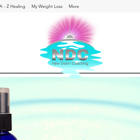
A - Z Healing
My Weight Loss
More