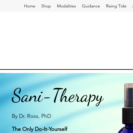
Home
Shop
Modalities
Guidance
Rising Tide
Sani-Therapy
By Dr. Ross, PhD
The Only Do-It-Yourself