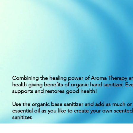
Combining the healing power of Aroma Therapy a
health giving benefits of organic hand sanitizer. Ev
supports and restores good health!
Use the organic base sanitizer and add as much or a
essential oil as you like to create your own scented
sanitizer.