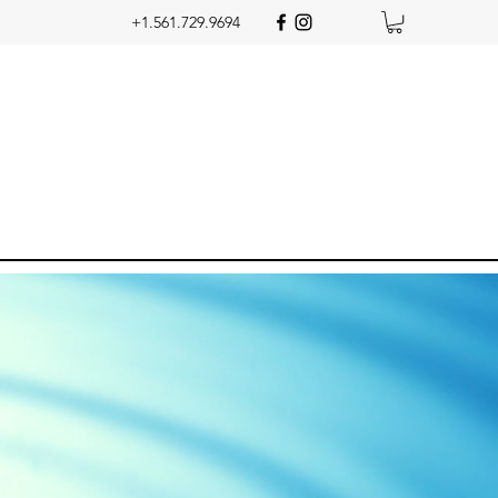
+1.561.729.9694