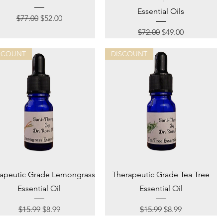
Essential Oils
Regular Price
Sale Price
$77.00
$52.00
Regular Price
Sale Price
$72.00
$49.00
SCOUNT
DISCOUNT
Quick View
Quick View
apeutic Grade Lemongrass
Therapeutic Grade Tea Tree
Essential Oil
Essential Oil
Regular Price
Sale Price
Regular Price
Sale Price
$15.99
$8.99
$15.99
$8.99