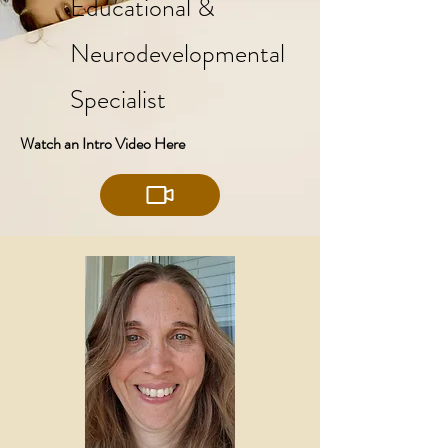
Educational &
Neurodevelopmental
Specialist
Watch an Intro Video Here