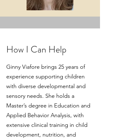
How I Can Help
Ginny Viafore brings 25 years of
experience supporting children
with diverse developmental and
sensory needs. She holds a
Master’s degree in Education and
Applied Behavior Analysis, with
extensive clinical training in child
development, nutrition, and