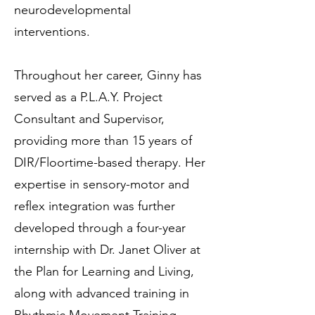
neurodevelopmental
interventions.
Throughout her career, Ginny has
served as a P.L.A.Y. Project
Consultant and Supervisor,
providing more than 15 years of
DIR/Floortime-based therapy. Her
expertise in sensory-motor and
reflex integration was further
developed through a four-year
internship with Dr. Janet Oliver at
the Plan for Learning and Living,
along with advanced training in