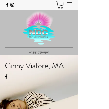
+1.561.729.9694
Ginny Viafore, MA