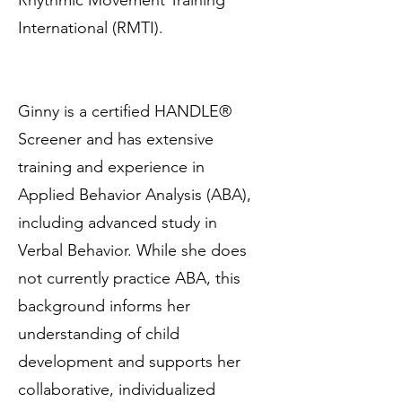
Rhythmic Movement Training
International (RMTI).
Ginny is a certified HANDLE®
Screener and has extensive
training and experience in
Applied Behavior Analysis (ABA),
including advanced study in
Verbal Behavior. While she does
not currently practice ABA, this
background informs her
understanding of child
development and supports her
collaborative, individualized