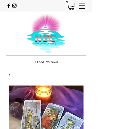
+1.561.729.9694