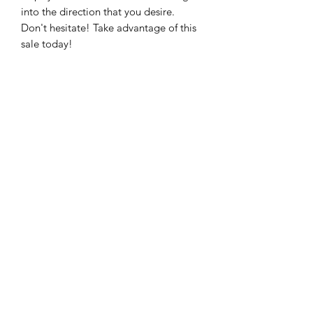
into the direction that you desire.
Don't hesitate! Take advantage of this
sale today!
NEW DAWN COACHING
Subscribe Form
Submit
*Sessions are good for one year after purchase,
*Sessions are transferable,* Sorry, no refunds