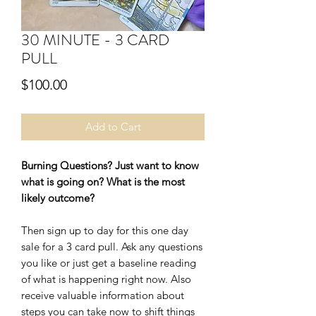
30 MINUTE - 3 CARD
PULL
Price
$100.00
Add to Cart
Burning Questions? Just want to know
what is going on? What is the most
likely outcome?
Then sign up to day for this one day
sale for a 3 card pull. Ask any questions
you like or just get a baseline reading
of what is happening right now. Also
receive valuable information about
steps you can take now to shift things