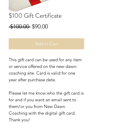
$100 Gift Certificate
Regular
Sale
 $100.00 
$90.00
Price
Price
Add to Cart
This gift card can be used for any item
or service offered on the new-dawn-
coaching site. Card is valid for one
year after purchase date.
Please let me know who the gift card is
for and if you want an email sent to
them/or you from New Dawn
Coaching with the digital gift card.
Thank you!