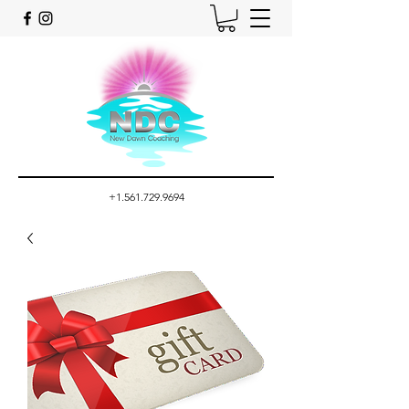
+1.561.729.9694