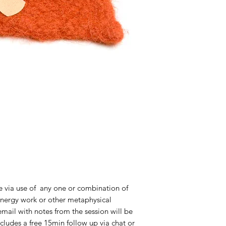
 via use of any one or combination of
 energy work or other metaphysical
mail with notes from the session will be
ncludes a free 15min follow up via chat or