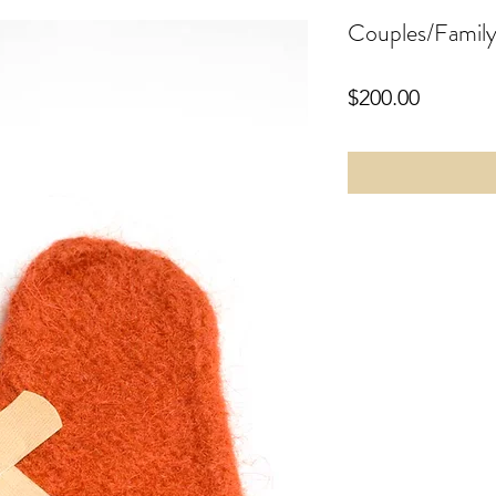
Couples/Family
Price
$200.00