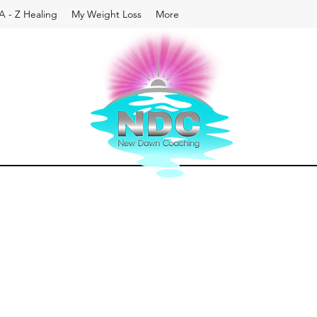
A - Z Healing
My Weight Loss
More