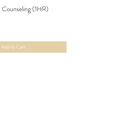
 Counseling (1HR)
Add to Cart