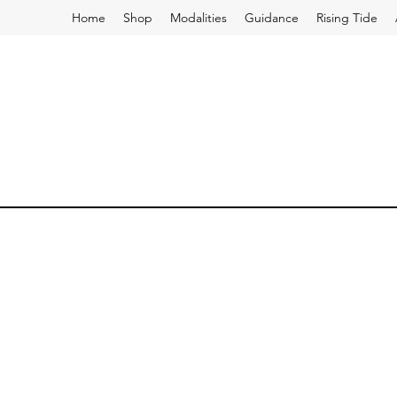
Home
Shop
Modalities
Guidance
Rising Tide