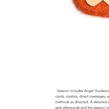
Session includes Angel Guidance
cards, crystals, direct messages,
methods as directed. A detailed e
sent afterwards and the session i