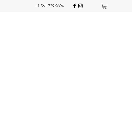
+1.561.729.9694