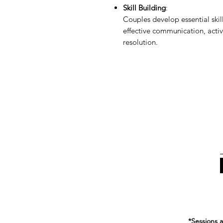
Skill Building
:
Couples develop essential skill
effective communication, active
resolution.
*Sessions a