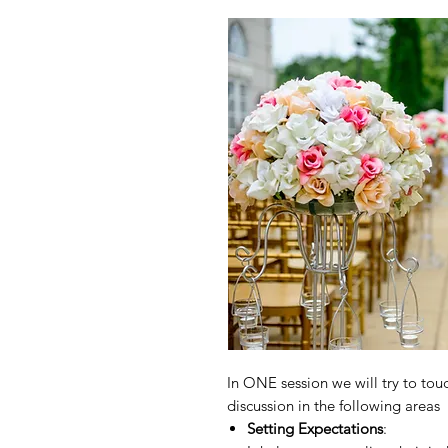
In ONE session we will try to touc
discussion in the following areas
Setting Expectations
: