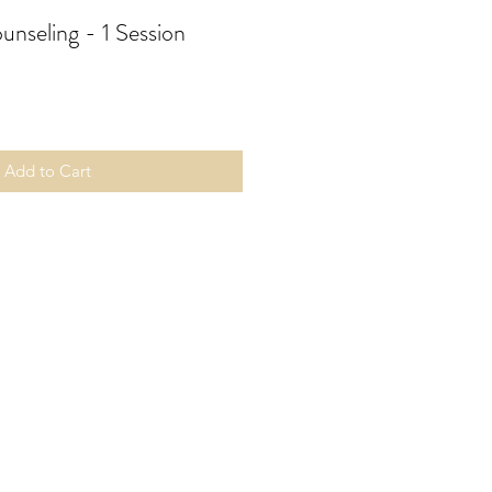
unseling - 1 Session
Add to Cart