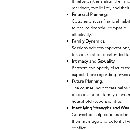
It helps partners align their i
marriage, family life, and their
Financial Planning
:
Couples discuss financial hab
to ensure financial compatibi
effectively.
Family Dynamics
:
Sessions address expectations,
tension related to extended fa
Intimacy and Sexuality
:
Partners can openly discuss th
expectations regarding physic
Future Planning
:
The counseling process helps c
decisions about family plannin
household responsibilities.
Identifying Strengths and Wea
Counselors help couples identi
their marriage and potential w
conflict