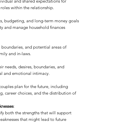
ndividual and shared expectations for
 roles within the relationship.
its, budgeting, and long-term money goals
lity and manage household finances
 boundaries, and potential areas of
mily and in-laws.
eir needs, desires, boundaries, and
al and emotional intimacy.
ouples plan for the future, including
g, career choices, and the distribution of
knesses
:
fy both the strengths that will support
eaknesses that might lead to future