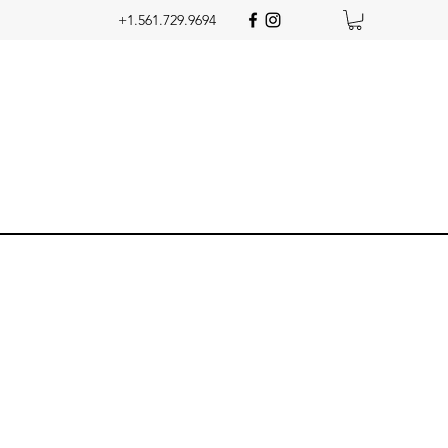
+1.561.729.9694