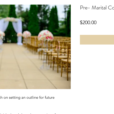
Pre- Marital Co
Price
$200.00
h on setting an outline for future