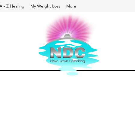
A - Z Healing
My Weight Loss
More