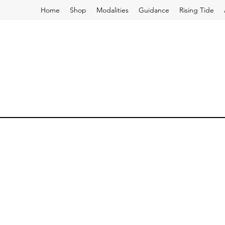
Home
Shop
Modalities
Guidance
Rising Tide