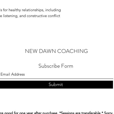
s for healthy relationships, including
 listening, and constructive conflict
NEW DAWN COACHING
Subscribe Form
Submit
re good for one year after purchase, *Sessions are transferable,* Sorry